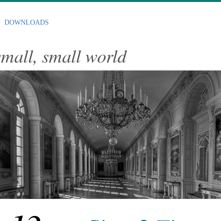
DOWNLOADS
 small, small world