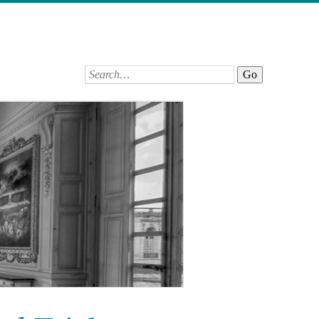
Search: