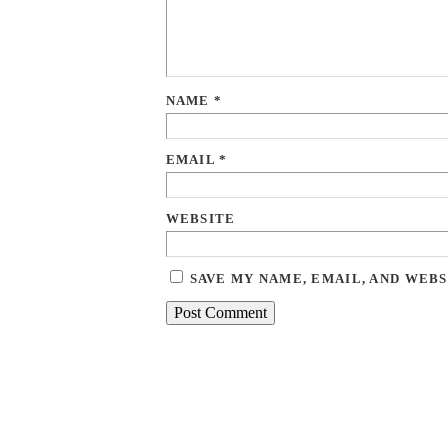
NAME
*
EMAIL
*
WEBSITE
SAVE MY NAME, EMAIL, AND WEBS