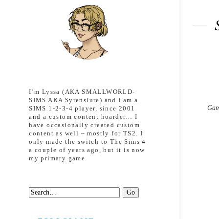
I’m Lyssa (AKA SMALLWORLD-
SIMS AKA Syrenslure) and I am a
Gam
SIMS 1-2-3-4 player, since 2001
and a custom content hoarder… I
have occasionally created custom
content as well – mostly for TS2. I
only made the switch to The Sims 4
a couple of years ago, but it is now
my primary game.
Search: