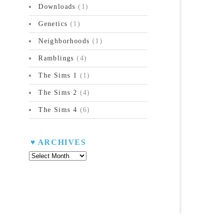
Downloads
(1)
Genetics
(1)
Neighborhoods
(1)
Ramblings
(4)
The Sims 1
(1)
The Sims 2
(4)
The Sims 4
(6)
ARCHIVES
Archives