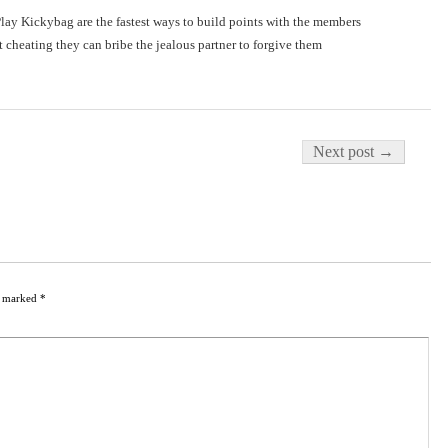
lay Kickybag are the fastest ways to build points with the members
t cheating they can bribe the jealous partner to forgive them
Next post →
re marked
*