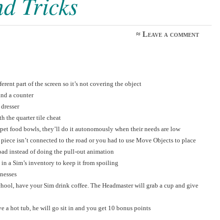
nd Tricks
≈
Leave a comment
rent part of the screen so it’s not covering the object
ind a counter
 dresser
h the quarter tile cheat
 pet food bowls, they’ll do it autonomously when their needs are low
y piece isn’t connected to the road or you had to use Move Objects to place
road instead of doing the pull-out animation
in a Sim’s inventory to keep it from spoiling
nesses
chool, have your Sim drink coffee. The Headmaster will grab a cup and give
e a hot tub, he will go sit in and you get 10 bonus points