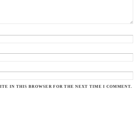
ITE IN THIS BROWSER FOR THE NEXT TIME I COMMENT.