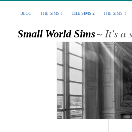
BLOG
THE SIMS 1
THE SIMS 2
THE SIMS 4
~ It's a
Small World Sims