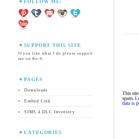
FOLLOW ME:
SUPPORT THIS SITE
If you like what I do please support
me on Ko-fi
PAGES
Downloads
This sit
spam.
L
Embed Link
data is 
SIMS 4 DLC Inventory
CATEGORIES