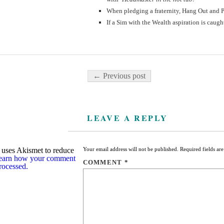
When pledging a fraternity, Hang Out and P
If a Sim with the Wealth aspiration is caugh
Post navigation
← Previous post
LEAVE A REPLY
e uses Akismet to reduce
Your email address will not be published.
Required fields a
earn how your comment
COMMENT
*
processed.