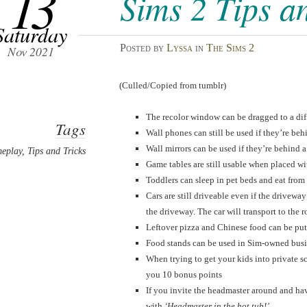
13
Sims 2 Tips a
Saturday
Posted
by
Lyssa
in
The Sims 2
Nov 2021
(Culled/Copied from tumblr)
The recolor window can be dragged to a diffe
Tags
Wall phones can still be used if they’re beh
Wall mirrors can be used if they’re behind a
eplay
,
Tips and Tricks
Game tables are still usable when placed wit
Toddlers can sleep in pet beds and eat from
Cars are still driveable even if the drivewa
the driveway. The car will transport to the 
Leftover pizza and Chinese food can be put 
Food stands can be used in Sim-owned busi
When trying to get your kids into private s
you 10 bonus points
If you invite the headmaster around and hav
with
‘Headmaster in the hot tub!’