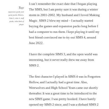
I can’t remember the exact date that I began playing
Tags
The SIMS, but I am pretty sure it was during a winter
expansion packs and
storm in 2001-2002. My husband and I loved Making
game packs
,
History
,
Sims 2
,
sims 4
,
stuff
Magic. SIMS 2 blew my mind – I actually started
packs
,
what kind of
player
buying the games and expansion packs long before I
had a computer to run them. I kept playing it until my
best friend convinced me to try out SIMS 4, around
June 2022.
I have the complete SIMS 3, and the open world was
interesting, but it never really drew me away from
SIMS 2.
The first character I played in SIMS 4 was in Forgotten
Hollow, and I actually had a great time. Also,
Werewolves and High School Years came out shortly
thereafter. It was a great time to be introduced to the
new SIMS game. I was pretty hooked. I have barely
opened my SIMS 2 since, and I was a diehard SIMS 2