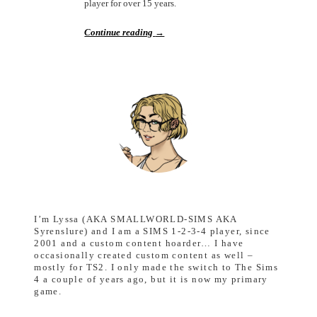
player for over 15 years.
Continue reading
→
I’m Lyssa (AKA SMALLWORLD-SIMS AKA
Syrenslure) and I am a SIMS 1-2-3-4 player, since
2001 and a custom content hoarder… I have
occasionally created custom content as well –
mostly for TS2. I only made the switch to The Sims
4 a couple of years ago, but it is now my primary
game.