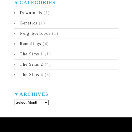
CATEGORIES
Downloads
(1)
Genetics
(1)
Neighborhoods
(1)
Ramblings
(4)
The Sims 1
(1)
The Sims 2
(4)
The Sims 4
(6)
ARCHIVES
Archives