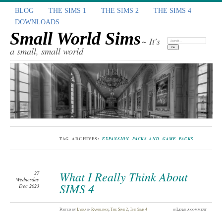
BLOG
THE SIMS 1
THE SIMS 2
THE SIMS 4
DOWNLOADS
Small World Sims
~ It's
Search:
a small, small world
TAG ARCHIVES:
EXPANSION PACKS AND GAME PACKS
What I Really Think About
27
Wednesday
SIMS 4
Dec 2023
Posted
by
Lyssa
in
Ramblings
,
The Sims 2
,
The Sims 4
≈
Leave a comment