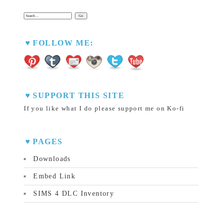
Search:
FOLLOW ME:
SUPPORT THIS SITE
If you like what I do please support me on Ko-fi
PAGES
Downloads
Embed Link
SIMS 4 DLC Inventory