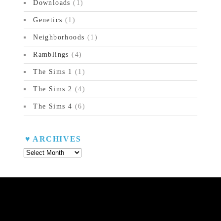
Downloads
(1)
Genetics
(1)
Neighborhoods
(1)
Ramblings
(4)
The Sims 1
(1)
The Sims 2
(4)
The Sims 4
(6)
ARCHIVES
Archives