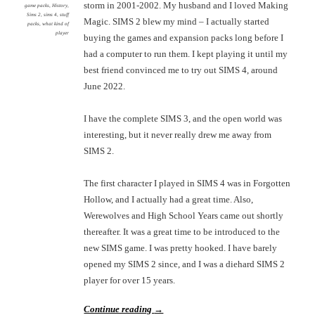
storm in 2001-2002. My husband and I loved Making
game packs
,
History
,
Sims 2
,
sims 4
,
stuff
Magic. SIMS 2 blew my mind – I actually started
packs
,
what kind of
player
buying the games and expansion packs long before I
had a computer to run them. I kept playing it until my
best friend convinced me to try out SIMS 4, around
June 2022.
I have the complete SIMS 3, and the open world was
interesting, but it never really drew me away from
SIMS 2.
The first character I played in SIMS 4 was in Forgotten
Hollow, and I actually had a great time. Also,
Werewolves and High School Years came out shortly
thereafter. It was a great time to be introduced to the
new SIMS game. I was pretty hooked. I have barely
opened my SIMS 2 since, and I was a diehard SIMS 2
player for over 15 years.
Continue reading
→