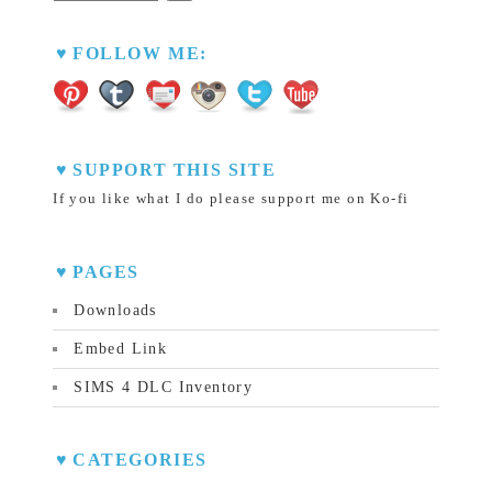
FOLLOW ME:
SUPPORT THIS SITE
If you like what I do please support me on Ko-fi
PAGES
Downloads
Embed Link
SIMS 4 DLC Inventory
CATEGORIES