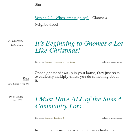
Sim
Version 2.0 : Where are we going?
– Choose a
Neighborhood
It’s Beginning to Gnomes a Lot
05
Thursday
Dec 2024
Like Christmas!
Posted
by
Lyssa
in
Ramblings
,
The Sims 4
≈
Leave a comment
Once a gnome shows up in your house, they just seem
to endlessly multiply unless you do something about
Tags
it.
sims 4
,
sims in real life
I Must Have ALL of the Sims 4
01
Monday
Jan 2024
Community Lots
Posted
by
Lyssa
in
The Sims 4
≈
Leave a comment
In a touch of irony, I am a complete homebody, and