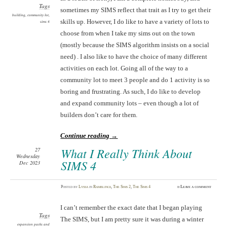
Tags
sometimes my SIMS reflect that trait as I try to get their
building
,
community lot
,
skills up. However, I do like to have a variety of lots to
sims 4
choose from when I take my sims out on the town
(mostly because the SIMS algorithm insists on a social
need) . I also like to have the choice of many different
activities on each lot. Going all of the way to a
community lot to meet 3 people and do 1 activity is so
boring and frustrating. As such, I do like to develop
and expand community lots – even though a lot of
builders don’t care for them.
Continue reading
→
What I Really Think About
27
Wednesday
SIMS 4
Dec 2023
Posted
by
Lyssa
in
Ramblings
,
The Sims 2
,
The Sims 4
≈
Leave a comment
I can’t remember the exact date that I began playing
Tags
The SIMS, but I am pretty sure it was during a winter
expansion packs and