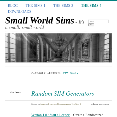
BLOG
THE SIMS 1
THE SIMS 2
THE SIMS 4
DOWNLOADS
Small World Sims
~ It's
Search:
a small, small world
CATEGORY ARCHIVES:
THE SIMS 4
Random SIM Generators
Featured
Posted
by
Lyssa
in
Genetics
,
Neighborhoods
,
The Sims 4
≈
Leave a comment
Version 1.0 : Start a Legacy
– Create a Randomized