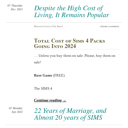
Despite the High Cost of
07
Thursday
Dec 2023
Living, It Remains Popular
Posted
by
Lyssa
in
The Sims 4
≈
Leave a comment
Total Cost of Sims 4 Packs
Going Into 2024
… Unless you buy them on sale. Please, buy them on
sale!
Base Game
(FREE)
The SIMS 4
Continue reading
→
22 Years of Marriage, and
05
Monday
Sep 2022
Almost 20 years of SIMS