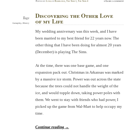
Posted
by
Lyssa
in
Ramblings
,
The Sims 1
,
The Sims 4
≈
Leave a comment
Discovering the Other Love
Tags
of my Life
Gameplay
,
History
My wedding anniversary was this week, and I have
been married to my best friend for 22 years now. The
other thing that I have been doing for almost 20 years
(December) is playing The Sims.
At the time, there was one base game, and one
expansion pack out. Christmas in Arkansas was marked
by a massive ice storm. Power was out across the state
because the trees could not handle the weight of the
ice, and would topple down, taking power poles with
them. We went to stay with friends who had power, I
picked up the game from Wal-Mart to help occupy my
time.
Continue reading
→