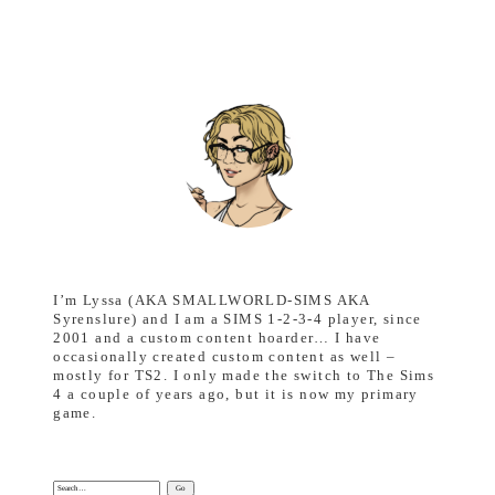
I’m Lyssa (AKA SMALLWORLD-SIMS AKA
Syrenslure) and I am a SIMS 1-2-3-4 player, since
2001 and a custom content hoarder… I have
occasionally created custom content as well –
mostly for TS2. I only made the switch to The Sims
4 a couple of years ago, but it is now my primary
game.
Search: