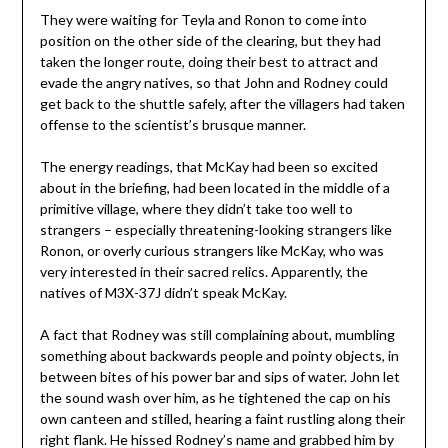
They were waiting for Teyla and Ronon to come into
position on the other side of the clearing, but they had
taken the longer route, doing their best to attract and
evade the angry natives, so that John and Rodney could
get back to the shuttle safely, after the villagers had taken
offense to the scientist’s brusque manner.
The energy readings, that McKay had been so excited
about in the briefing, had been located in the middle of a
primitive village, where they didn’t take too well to
strangers – especially threatening-looking strangers like
Ronon, or overly curious strangers like McKay, who was
very interested in their sacred relics. Apparently, the
natives of M3X-37J didn’t speak McKay.
A fact that Rodney was still complaining about, mumbling
something about backwards people and pointy objects, in
between bites of his power bar and sips of water. John let
the sound wash over him, as he tightened the cap on his
own canteen and stilled, hearing a faint rustling along their
right flank. He hissed Rodney’s name and grabbed him by