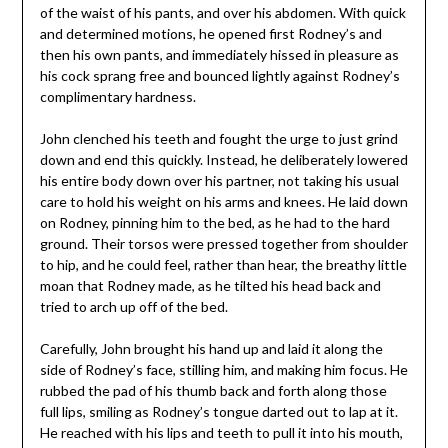
of the waist of his pants, and over his abdomen. With quick
and determined motions, he opened first Rodney’s and
then his own pants, and immediately hissed in pleasure as
his cock sprang free and bounced lightly against Rodney’s
complimentary hardness.
John clenched his teeth and fought the urge to just grind
down and end this quickly. Instead, he deliberately lowered
his entire body down over his partner, not taking his usual
care to hold his weight on his arms and knees. He laid down
on Rodney, pinning him to the bed, as he had to the hard
ground. Their torsos were pressed together from shoulder
to hip, and he could feel, rather than hear, the breathy little
moan that Rodney made, as he tilted his head back and
tried to arch up off of the bed.
Carefully, John brought his hand up and laid it along the
side of Rodney’s face, stilling him, and making him focus. He
rubbed the pad of his thumb back and forth along those
full lips, smiling as Rodney’s tongue darted out to lap at it.
He reached with his lips and teeth to pull it into his mouth,