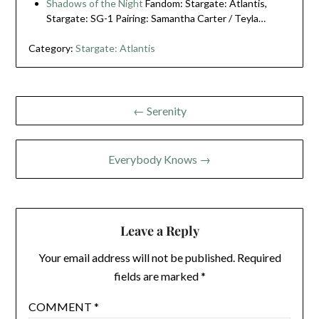
Shadows of the Night
Fandom: Stargate: Atlantis,
Stargate: SG-1 Pairing: Samantha Carter / Teyla…
Category:
Stargate: Atlantis
Post
← Serenity
navigation
Everybody Knows →
Leave a Reply
Your email address will not be published.
Required
fields are marked
*
COMMENT
*