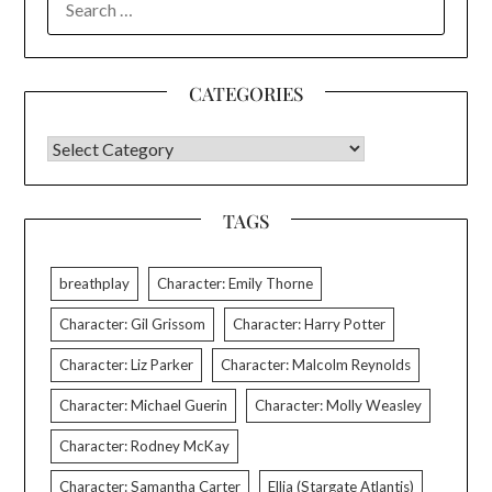
FOR:
CATEGORIES
CATEGORIES
TAGS
breathplay
Character: Emily Thorne
Character: Gil Grissom
Character: Harry Potter
Character: Liz Parker
Character: Malcolm Reynolds
Character: Michael Guerin
Character: Molly Weasley
Character: Rodney McKay
Character: Samantha Carter
Ellia (Stargate Atlantis)