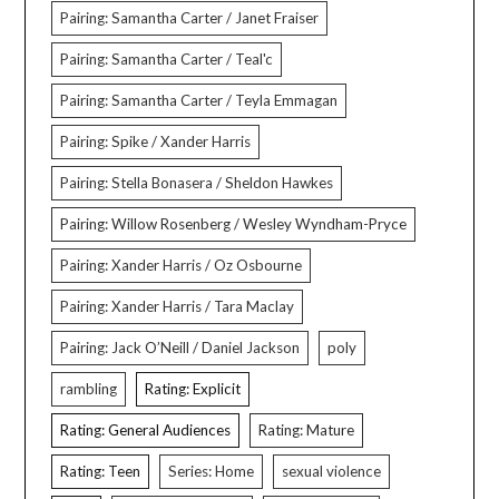
Pairing: Samantha Carter / Janet Fraiser
Pairing: Samantha Carter / Teal'c
Pairing: Samantha Carter / Teyla Emmagan
Pairing: Spike / Xander Harris
Pairing: Stella Bonasera / Sheldon Hawkes
Pairing: Willow Rosenberg / Wesley Wyndham-Pryce
Pairing: Xander Harris / Oz Osbourne
Pairing: Xander Harris / Tara Maclay
Pairing: Jack O’Neill / Daniel Jackson
poly
rambling
Rating: Explicit
Rating: General Audiences
Rating: Mature
Rating: Teen
Series: Home
sexual violence