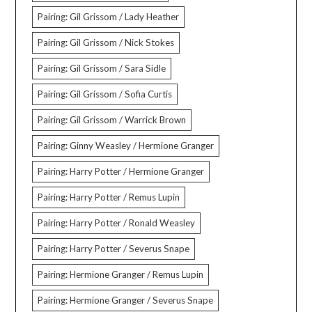
Pairing: Gil Grissom / Lady Heather
Pairing: Gil Grissom / Nick Stokes
Pairing: Gil Grissom / Sara Sidle
Pairing: Gil Grissom / Sofia Curtis
Pairing: Gil Grissom / Warrick Brown
Pairing: Ginny Weasley / Hermione Granger
Pairing: Harry Potter / Hermione Granger
Pairing: Harry Potter / Remus Lupin
Pairing: Harry Potter / Ronald Weasley
Pairing: Harry Potter / Severus Snape
Pairing: Hermione Granger / Remus Lupin
Pairing: Hermione Granger / Severus Snape