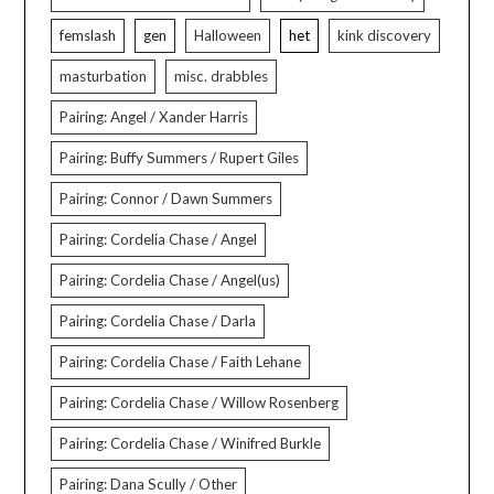
femslash
gen
Halloween
het
kink discovery
masturbation
misc. drabbles
Pairing: Angel / Xander Harris
Pairing: Buffy Summers / Rupert Giles
Pairing: Connor / Dawn Summers
Pairing: Cordelia Chase / Angel
Pairing: Cordelia Chase / Angel(us)
Pairing: Cordelia Chase / Darla
Pairing: Cordelia Chase / Faith Lehane
Pairing: Cordelia Chase / Willow Rosenberg
Pairing: Cordelia Chase / Winifred Burkle
Pairing: Dana Scully / Other