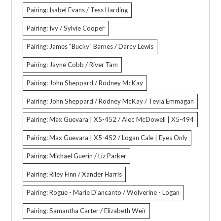
Pairing: Isabel Evans / Tess Harding
Pairing: Ivy / Sylvie Cooper
Pairing: James "Bucky" Barnes / Darcy Lewis
Pairing: Jayne Cobb / River Tam
Pairing: John Sheppard / Rodney McKay
Pairing: John Sheppard / Rodney McKay / Teyla Emmagan
Pairing: Max Guevara | X5-452 / Alec McDowell | X5-494
Pairing: Max Guevara | X5-452 / Logan Cale | Eyes Only
Pairing: Michael Guerin / Liz Parker
Pairing: Riley Finn / Xander Harris
Pairing: Rogue - Marie D'ancanto / Wolverine - Logan
Pairing: Samantha Carter / Elizabeth Weir