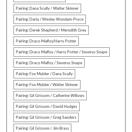
Pairing: Dana Scully / Walter Skinner
Pairing: Darla / Wesley Wyndam-Pryce
Pairing: Derek Shepherd / Meredith Grey
Pairing: Draco Malfoy/Harry Potter
Pairing: Draco Malfoy / Harry Potter / Severus Snape
Pairing: Draco Malfoy / Severus Snape
Pairing: Fox Mulder / Dana Scully
Pairing: Fox Mulder / Walter Skinner
Pairing: Gil Grissom / Catherine Willows
Pairing: Gil Grissom / David Hodges
Pairing: Gil Grissom / Greg Sanders
Pairing: Gil Grissom / Jim Brass