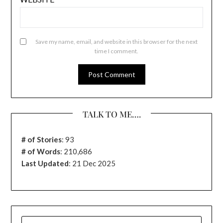
Save my name, email, and website in this browser for the next
time I comment.
TALK TO ME….
# of Stories
:
93
# of Words
: 210,686
Last Updated
: 21 Dec 2025
SEARCH