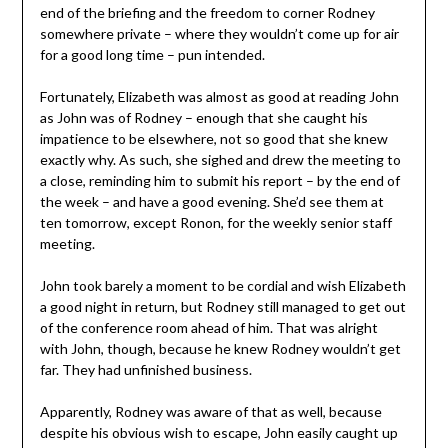
end of the briefing and the freedom to corner Rodney
somewhere private – where they wouldn’t come up for air
for a good long time – pun intended.
Fortunately, Elizabeth was almost as good at reading John
as John was of Rodney – enough that she caught his
impatience to be elsewhere, not so good that she knew
exactly why. As such, she sighed and drew the meeting to
a close, reminding him to submit his report – by the end of
the week – and have a good evening. She’d see them at
ten tomorrow, except Ronon, for the weekly senior staff
meeting.
John took barely a moment to be cordial and wish Elizabeth
a good night in return, but Rodney still managed to get out
of the conference room ahead of him. That was alright
with John, though, because he knew Rodney wouldn’t get
far. They had unfinished business.
Apparently, Rodney was aware of that as well, because
despite his obvious wish to escape, John easily caught up