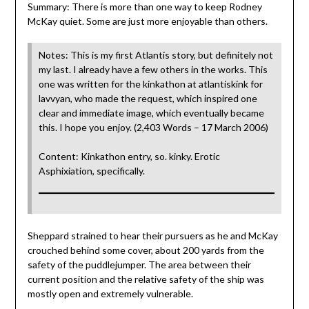
Summary: There is more than one way to keep Rodney
McKay quiet. Some are just more enjoyable than others.
Notes: This is my first Atlantis story, but definitely not
my last. I already have a few others in the works. This
one was written for the kinkathon at atlantiskink for
lavvyan, who made the request, which inspired one
clear and immediate image, which eventually became
this. I hope you enjoy. (2,403 Words – 17 March 2006)
Content: Kinkathon entry, so. kinky. Erotic
Asphixiation, specifically.
Sheppard strained to hear their pursuers as he and McKay
crouched behind some cover, about 200 yards from the
safety of the puddlejumper. The area between their
current position and the relative safety of the ship was
mostly open and extremely vulnerable.