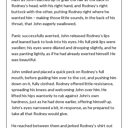
Rodney’s head, with his right hand, and Rodney’s right
buttock with the other, putting Rodney right where he
wanted him – making those little sounds, in the back of his
throat, that John eagerly swallowed.
Panic successfully averted, John released Rodney’s lips
and leaned back to look into his eyes. His full pink lips were
swollen; his eyes were dilated and drooping slightly, and he
was panting lightly, as if he had already exerted himself. He
was beautiful.
John smiled and placed a quick peck on Rodney’s full
mouth, before guiding him over to the cot, and pushing him
down on it, fully clothed. Rodney offered little resistance,
spreading his knees and welcoming John over him. He
lifted his hips wantonly to rub against John’s own
hardness, just as he had done earlier, offering himself up.
John’s eyes narrowed a bit, in response, as he prepared to
take all that Rodney would give.
He reached between them and jerked Rodney’s shirt out