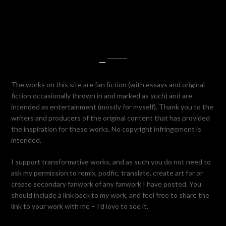
—
The works on this site are fan fiction (with essays and original
fiction occasionally thrown in and marked as such) and are
intended as entertainment (mostly for myself). Thank you to the
writers and producers of the original content that has provided
the inspiration for these works. No copyright infringement is
intended.
I support transformative works, and as such you do not need to
ask my permission to remix, podfic, translate, create art for or
create secondary fanwork of any fanwork I have posted. You
should include a link back to my work, and feel free to share the
link to your work with me – I’d love to see it.