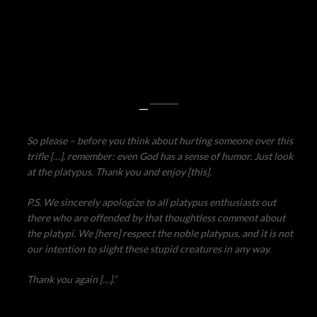
—
So please – before you think about hurting someone over this
trifle […], remember: even God has a sense of humor. Just look
at the platypus. Thank you and enjoy [this].
P.S. We sincerely apologize to all platypus enthusiasts out
there who are offended by that thoughtless comment about
the platypi. We [here] respect the noble platypus, and it is not
our intention to slight these stupid creatures in any way.
Thank you again […].”