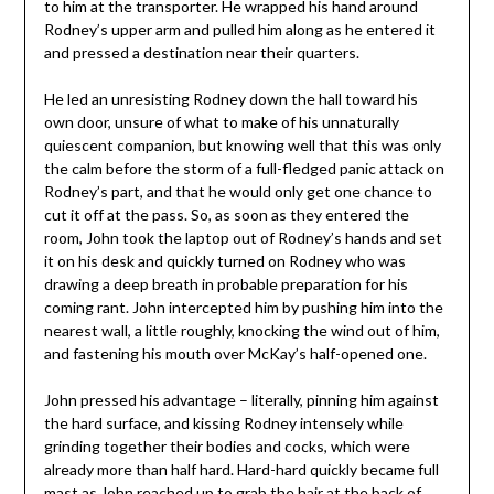
to him at the transporter. He wrapped his hand around
Rodney’s upper arm and pulled him along as he entered it
and pressed a destination near their quarters.
He led an unresisting Rodney down the hall toward his
own door, unsure of what to make of his unnaturally
quiescent companion, but knowing well that this was only
the calm before the storm of a full-fledged panic attack on
Rodney’s part, and that he would only get one chance to
cut it off at the pass. So, as soon as they entered the
room, John took the laptop out of Rodney’s hands and set
it on his desk and quickly turned on Rodney who was
drawing a deep breath in probable preparation for his
coming rant. John intercepted him by pushing him into the
nearest wall, a little roughly, knocking the wind out of him,
and fastening his mouth over McKay’s half-opened one.
John pressed his advantage – literally, pinning him against
the hard surface, and kissing Rodney intensely while
grinding together their bodies and cocks, which were
already more than half hard. Hard-hard quickly became full
mast as John reached up to grab the hair at the back of