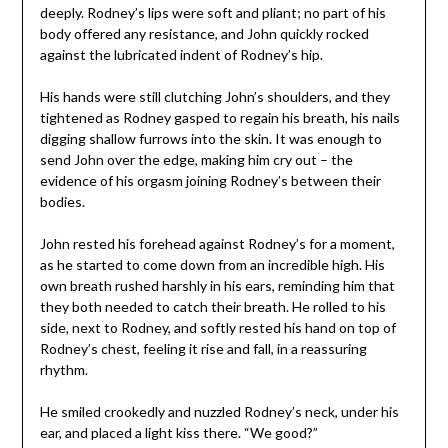
deeply. Rodney’s lips were soft and pliant; no part of his
body offered any resistance, and John quickly rocked
against the lubricated indent of Rodney’s hip.
His hands were still clutching John’s shoulders, and they
tightened as Rodney gasped to regain his breath, his nails
digging shallow furrows into the skin. It was enough to
send John over the edge, making him cry out – the
evidence of his orgasm joining Rodney’s between their
bodies.
John rested his forehead against Rodney’s for a moment,
as he started to come down from an incredible high. His
own breath rushed harshly in his ears, reminding him that
they both needed to catch their breath. He rolled to his
side, next to Rodney, and softly rested his hand on top of
Rodney’s chest, feeling it rise and fall, in a reassuring
rhythm.
He smiled crookedly and nuzzled Rodney’s neck, under his
ear, and placed a light kiss there. “We good?”