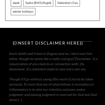
slash
Spike (BtVS/Angel)
Valentine's Day
winter holidays
{{INSERT DISCLAIMER HERE}}
Kevin Smith said it best in Dogma (and no, I don’t own him
either, though he seems like a really cool guy)
“Disclaimer: 1) a
renunciation of any claim to or connection with; 2)a
desavowal; 3) a statement made to save one’s own ass.
Though it’ll go without saying [this work is] not to be taken
seriously. To insist that any of what follows is incendiary or
inflammatory is to miss our intention and pass undue
judgment; and passing judgment is reserved for God and God
alone […].