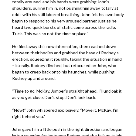
totally aroused, and his hands were grabbing John’s
shoulders, pulling him in, not pushing him away, totally at
odds with his still labored breathing. John felt his own body
begin to respond to his very aroused partner, just as he
heard two quick bursts of static come across the radio.
‘Fuck. This was so not the time or place.’
He filed away this new information, then reached down
between their bodies and grabbed the base of Rodney’s
erection, squeezing it roughly, taking the situation in hand
– literally. Rodney flinched, but refocused on John, who
began to creep back onto his haunches, while pushing
Rodney up and around.
“Time to go, McKay. Jumper’s straight ahead. I’ll uncloak it,
as you get close. Don’t stop. Don’t look back.
“Now!” John whispered explosively. “Move it, McKay. I’m
right behind you.”
John gave him a little push in the right direction and began
laying covering fire between Rodney and the foliage to his