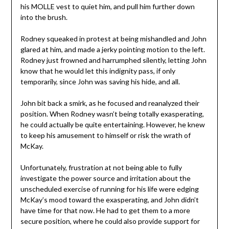
his MOLLE vest to quiet him, and pull him further down
into the brush.
Rodney squeaked in protest at being mishandled and John
glared at him, and made a jerky pointing motion to the left.
Rodney just frowned and harrumphed silently, letting John
know that he would let this indignity pass, if only
temporarily, since John was saving his hide, and all.
John bit back a smirk, as he focused and reanalyzed their
position. When Rodney wasn’t being totally exasperating,
he could actually be quite entertaining. However, he knew
to keep his amusement to himself or risk the wrath of
McKay.
Unfortunately, frustration at not being able to fully
investigate the power source and irritation about the
unscheduled exercise of running for his life were edging
McKay’s mood toward the exasperating, and John didn’t
have time for that now. He had to get them to a more
secure position, where he could also provide support for