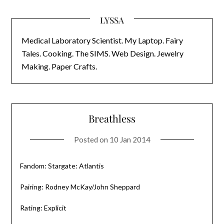
LYSSA
Medical Laboratory Scientist. My Laptop. Fairy
Tales. Cooking. The SIMS. Web Design. Jewelry
Making. Paper Crafts.
Breathless
Posted on
10 Jan 2014
Fandom: Stargate: Atlantis
Pairing: Rodney McKay/John Sheppard
Rating: Explicit