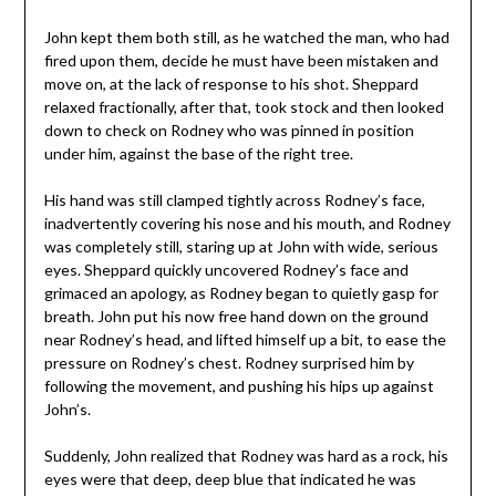
John kept them both still, as he watched the man, who had
fired upon them, decide he must have been mistaken and
move on, at the lack of response to his shot. Sheppard
relaxed fractionally, after that, took stock and then looked
down to check on Rodney who was pinned in position
under him, against the base of the right tree.
His hand was still clamped tightly across Rodney’s face,
inadvertently covering his nose and his mouth, and Rodney
was completely still, staring up at John with wide, serious
eyes. Sheppard quickly uncovered Rodney’s face and
grimaced an apology, as Rodney began to quietly gasp for
breath. John put his now free hand down on the ground
near Rodney’s head, and lifted himself up a bit, to ease the
pressure on Rodney’s chest. Rodney surprised him by
following the movement, and pushing his hips up against
John’s.
Suddenly, John realized that Rodney was hard as a rock, his
eyes were that deep, deep blue that indicated he was