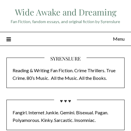
Skip
Wide Awake and Dreaming
to
content
Fan Fiction, fandom essays, and original fiction by Syrenslure
Menu
SYRENSLURE
Reading & Writing Fan Fiction. Crime Thrillers. True
Crime. 80’s Music. All the Music. All the Books.
♥ ♥ ♥
Fangirl. Internet Junkie. Gemini. Bisexual. Pagan.
Polyamorous. Kinky. Sarcastic. Insomniac.