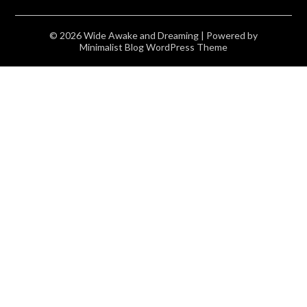
© 2026 Wide Awake and Dreaming
| Powered by
Minimalist Blog
WordPress Theme