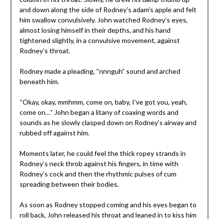
and down along the side of Rodney’s adam’s apple and felt
him swallow convulsively. John watched Rodney’s eyes,
almost losing himself in their depths, and his hand
tightened slightly, in a convulsive movement, against
Rodney’s throat.
Rodney made a pleading, “nnnguh” sound and arched
beneath him.
“Okay, okay, mmhmm, come on, baby, I’ve got you, yeah,
come on…” John began a litany of coaxing words and
sounds as he slowly clasped down on Rodney’s airway and
rubbed off against him.
Moments later, he could feel the thick ropey strands in
Rodney’s neck throb against his fingers, in time with
Rodney’s cock and then the rhythmic pulses of cum
spreading between their bodies.
As soon as Rodney stopped coming and his eyes began to
roll back, John released his throat and leaned in to kiss him