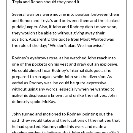
Teyla and Ronon should they need it.
Several warriors were moving into position between them
and Ronon and Teyla’s and between them and the cloaked
puddlejumper. Also, if John and Rodney didn’t move soon,
they wouldn’t be able to without giving away their
position. Apparently, the quote from Most Wanted was
the rule of the day; “We don’t plan. We improvise.”
Rodney’s eyebrows rose, as he watched John reach into
one of the pockets on his vest and draw out an explosive.
He could almost hear Rodney’s internal dialogue as he
prepared to run again, while John set the diversion. As
verbal as Rodney was, he could be quite expressive
without using any words, especially when he wanted to
make his displeasure known, and unlike the natives, John
definitely spoke McKay.
John turned and motioned to Rodney, pointing out the
path they would take and the locations of the natives that
he had spotted. Rodney rolled his eyes, and made a
shooing motion to indicate that John should get on with it