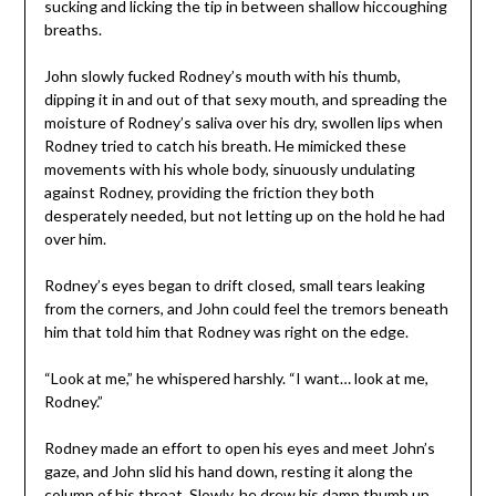
sucking and licking the tip in between shallow hiccoughing
breaths.
John slowly fucked Rodney’s mouth with his thumb,
dipping it in and out of that sexy mouth, and spreading the
moisture of Rodney’s saliva over his dry, swollen lips when
Rodney tried to catch his breath. He mimicked these
movements with his whole body, sinuously undulating
against Rodney, providing the friction they both
desperately needed, but not letting up on the hold he had
over him.
Rodney’s eyes began to drift closed, small tears leaking
from the corners, and John could feel the tremors beneath
him that told him that Rodney was right on the edge.
“Look at me,” he whispered harshly. “I want… look at me,
Rodney.”
Rodney made an effort to open his eyes and meet John’s
gaze, and John slid his hand down, resting it along the
column of his throat. Slowly, he drew his damp thumb up