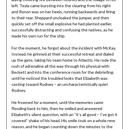
left. Teyla came bursting into the clearing from his right
and Ronon was on her heels, running backwards and firing
to their rear. Sheppard uncloaked the jumper, and then
quickly set off the small explosive he had planted earlier,
successfully distracting and confusing the natives, as he
made his own run for the ship.
For the moment, he forgot about the incident with McKay.
Instead, he grinned at their successful retreat and dialed
up the gate, taking his team home to Atlantis. He rode the
rush of adrenaline all the way through his physical with
Beckett and into the conference room for the debriefing,
until he noticed the troubled looks that Elizabeth was
casting toward Rodney – an uncharacteristically quiet
Rodney.
He frowned for a moment, until the memories came
flooding back to him, then he smiled and answered
Elizabeth’s silent question, with an “it’s all good – I’ve got it
covered” shake of his head. His smile took on a whole new
reason, and he began counting down the minutes to the