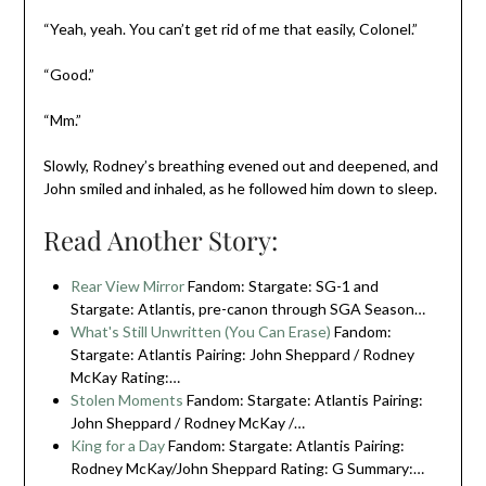
“Yeah, yeah. You can’t get rid of me that easily, Colonel.”
“Good.”
“Mm.”
Slowly, Rodney’s breathing evened out and deepened, and
John smiled and inhaled, as he followed him down to sleep.
Read Another Story:
Rear View Mirror
Fandom: Stargate: SG-1 and
Stargate: Atlantis, pre-canon through SGA Season…
What's Still Unwritten (You Can Erase)
Fandom:
Stargate: Atlantis Pairing: John Sheppard / Rodney
McKay Rating:…
Stolen Moments
Fandom: Stargate: Atlantis Pairing:
John Sheppard / Rodney McKay /…
King for a Day
Fandom: Stargate: Atlantis Pairing:
Rodney McKay/John Sheppard Rating: G Summary:…