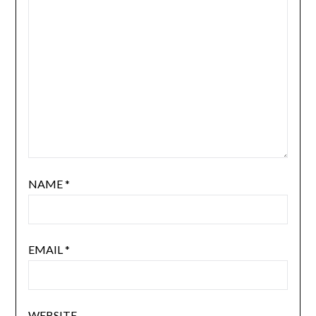
NAME
*
EMAIL
*
WEBSITE