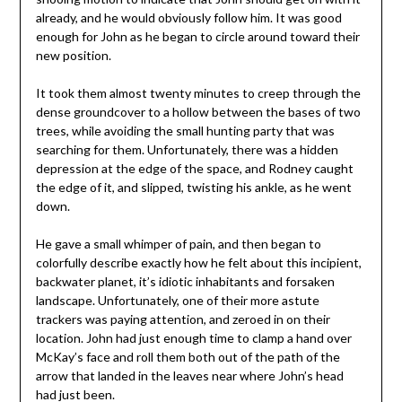
already, and he would obviously follow him. It was good
enough for John as he began to circle around toward their
new position.
It took them almost twenty minutes to creep through the
dense groundcover to a hollow between the bases of two
trees, while avoiding the small hunting party that was
searching for them. Unfortunately, there was a hidden
depression at the edge of the space, and Rodney caught
the edge of it, and slipped, twisting his ankle, as he went
down.
He gave a small whimper of pain, and then began to
colorfully describe exactly how he felt about this incipient,
backwater planet, it’s idiotic inhabitants and forsaken
landscape. Unfortunately, one of their more astute
trackers was paying attention, and zeroed in on their
location. John had just enough time to clamp a hand over
McKay’s face and roll them both out of the path of the
arrow that landed in the leaves near where John’s head
had just been.