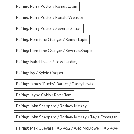
Pairing: Harry Potter / Remus Lupin
Pairing: Harry Potter / Ronald Weasley
Pairing: Harry Potter / Severus Snape
Pairing: Hermione Granger / Remus Lupin
Pairing: Hermione Granger / Severus Snape
Pairing: Isabel Evans / Tess Harding
Pairing: Ivy / Sylvie Cooper
Pairing: James "Bucky" Barnes / Darcy Lewis
Pairing: Jayne Cobb / River Tam
Pairing: John Sheppard / Rodney McKay
Pairing: John Sheppard / Rodney McKay / Teyla Emmagan
Pairing: Max Guevara | X5-452 / Alec McDowell | X5-494