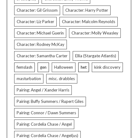
Character: Gil Grissom
Character: Harry Potter
Character: Liz Parker
Character: Malcolm Reynolds
Character: Michael Guerin
Character: Molly Weasley
Character: Rodney McKay
Character: Samantha Carter
Ellia (Stargate Atlantis)
femslash
gen
Halloween
het
kink discovery
masturbation
misc. drabbles
Pairing: Angel / Xander Harris
Pairing: Buffy Summers / Rupert Giles
Pairing: Connor / Dawn Summers
Pairing: Cordelia Chase / Angel
Pairing: Cordelia Chase / Angel(us)