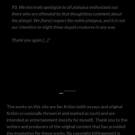
P.S. We sincerely apologize to all platypus enthusiasts out
there who are offended by that thoughtless comment about
the platypi. We [here] respect the noble platypus, and it is not
our intention to slight these stupid creatures in any way.
Thank you again […].”
—
The works on this site are fan fiction (with essays and original
fiction occasionally thrown in and marked as such) and are
intended as entertainment (mostly for myself). Thank you to the
writers and producers of the original content that has provided
the inspiration for these works. No copyright infringement is