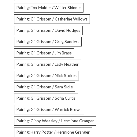
Pairing: Fox Mulder / Walter Skinner
Pairing: Gil Grissom / Catherine Willows
Pairing: Gil Grissom / David Hodges
Pairing: Gil Grissom / Greg Sanders
Pairing: Gil Grissom / Jim Brass
Pairing: Gil Grissom / Lady Heather
Pairing: Gil Grissom / Nick Stokes
Pairing: Gil Grissom / Sara Sidle
Pairing: Gil Grissom / Sofia Curtis
Pairing: Gil Grissom / Warrick Brown
Pairing: Ginny Weasley / Hermione Granger
Pairing: Harry Potter / Hermione Granger