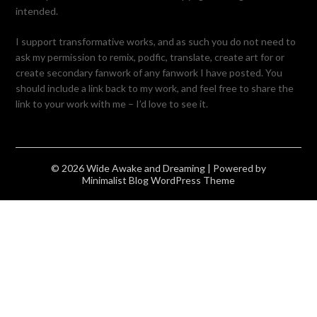
intended.
I support transformative works, and as such you do not need to
ask my permission to remix, podfic, translate, create art for or
create secondary fanwork of any fanwork I have posted. You
should include a link back to my work, and feel free to share the
link to your work with me – I’d love to see it.
© 2026 Wide Awake and Dreaming
| Powered by
Minimalist Blog
WordPress Theme