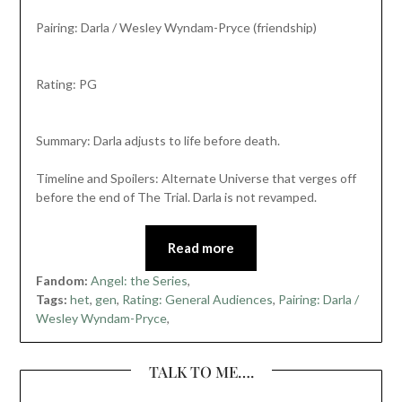
Pairing: Darla / Wesley Wyndam-Pryce (friendship)
Rating: PG
Summary: Darla adjusts to life before death.
Timeline and Spoilers: Alternate Universe that verges off
before the end of The Trial. Darla is not revamped.
Read more
Fandom:
Angel: the Series
,
Tags:
het
,
gen
,
Rating: General Audiences
,
Pairing: Darla /
Wesley Wyndam-Pryce
,
TALK TO ME….