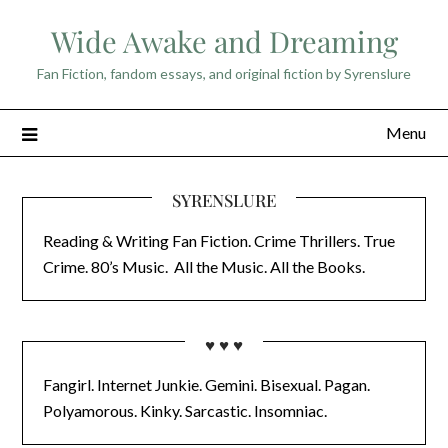
Skip
Wide Awake and Dreaming
to
content
Fan Fiction, fandom essays, and original fiction by Syrenslure
Menu
SYRENSLURE
Reading & Writing Fan Fiction. Crime Thrillers. True
Crime. 80’s Music. All the Music. All the Books.
♥ ♥ ♥
Fangirl. Internet Junkie. Gemini. Bisexual. Pagan.
Polyamorous. Kinky. Sarcastic. Insomniac.