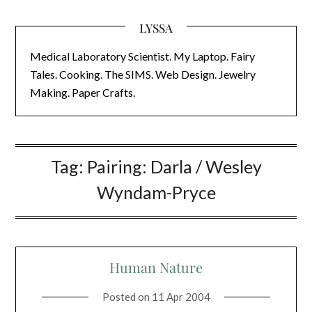
LYSSA
Medical Laboratory Scientist. My Laptop. Fairy
Tales. Cooking. The SIMS. Web Design. Jewelry
Making. Paper Crafts.
Tag:
Pairing: Darla / Wesley
Wyndam-Pryce
Human Nature
Posted on
11 Apr 2004