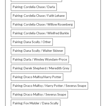
Pairing: Cordelia Chase / Darla
Pairing: Cordelia Chase / Faith Lehane
Pairing: Cordelia Chase / Willow Rosenberg
Pairing: Cordelia Chase / Winifred Burkle
Pairing: Dana Scully / Other
Pairing: Dana Scully / Walter Skinner
Pairing: Darla / Wesley Wyndam-Pryce
Pairing: Derek Shepherd / Meredith Grey
Pairing: Draco Malfoy/Harry Potter
Pairing: Draco Malfoy / Harry Potter / Severus Snape
Pairing: Draco Malfoy / Severus Snape
Pairing: Fox Mulder / Dana Scully