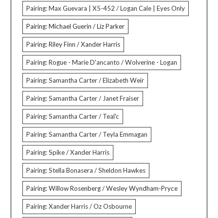
Pairing: Max Guevara | X5-452 / Logan Cale | Eyes Only
Pairing: Michael Guerin / Liz Parker
Pairing: Riley Finn / Xander Harris
Pairing: Rogue - Marie D'ancanto / Wolverine - Logan
Pairing: Samantha Carter / Elizabeth Weir
Pairing: Samantha Carter / Janet Fraiser
Pairing: Samantha Carter / Teal'c
Pairing: Samantha Carter / Teyla Emmagan
Pairing: Spike / Xander Harris
Pairing: Stella Bonasera / Sheldon Hawkes
Pairing: Willow Rosenberg / Wesley Wyndham-Pryce
Pairing: Xander Harris / Oz Osbourne