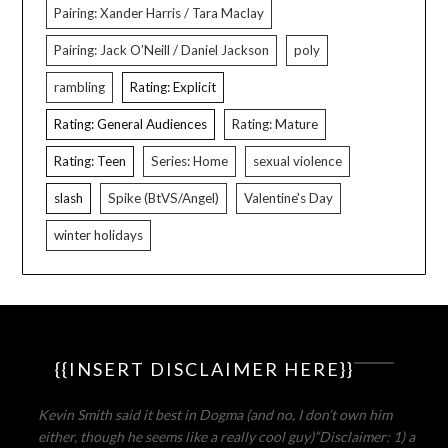
Pairing: Xander Harris / Tara Maclay
Pairing: Jack O’Neill / Daniel Jackson
poly
rambling
Rating: Explicit
Rating: General Audiences
Rating: Mature
Rating: Teen
Series: Home
sexual violence
slash
Spike (BtVS/Angel)
Valentine's Day
winter holidays
{{INSERT DISCLAIMER HERE}}
Kevin Smith said it best in Dogma (and no, I don’t own him
either, though he seems like a really cool guy)
“Disclaimer: 1) a