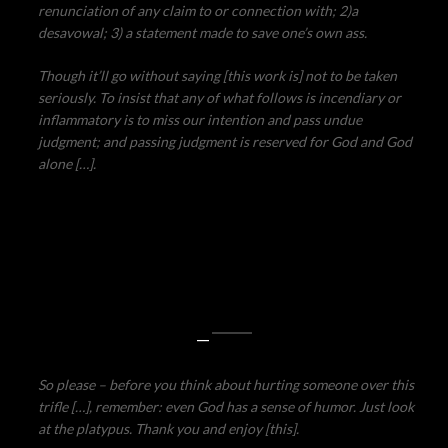
renunciation of any claim to or connection with; 2)a
desavowal; 3) a statement made to save one’s own ass.
Though it’ll go without saying [this work is] not to be taken
seriously. To insist that any of what follows is incendiary or
inflammatory is to miss our intention and pass undue
judgment; and passing judgment is reserved for God and God
alone […].
—
So please – before you think about hurting someone over this
trifle […], remember: even God has a sense of humor. Just look
at the platypus. Thank you and enjoy [this].