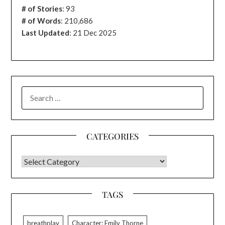
# of Stories
:
93
# of Words
: 210,686
Last Updated
: 21 Dec 2025
SEARCH
FOR:
CATEGORIES
CATEGORIES
TAGS
breathplay
Character: Emily Thorne