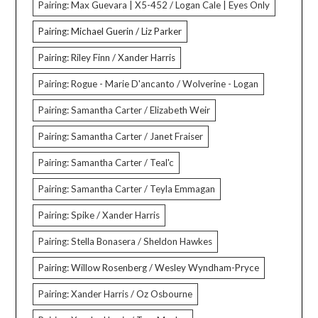
Pairing: Max Guevara | X5-452 / Logan Cale | Eyes Only
Pairing: Michael Guerin / Liz Parker
Pairing: Riley Finn / Xander Harris
Pairing: Rogue - Marie D'ancanto / Wolverine - Logan
Pairing: Samantha Carter / Elizabeth Weir
Pairing: Samantha Carter / Janet Fraiser
Pairing: Samantha Carter / Teal'c
Pairing: Samantha Carter / Teyla Emmagan
Pairing: Spike / Xander Harris
Pairing: Stella Bonasera / Sheldon Hawkes
Pairing: Willow Rosenberg / Wesley Wyndham-Pryce
Pairing: Xander Harris / Oz Osbourne