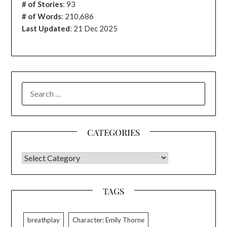
# of Stories
:
93
# of Words
: 210,686
Last Updated
: 21 Dec 2025
SEARCH
FOR:
CATEGORIES
CATEGORIES
TAGS
breathplay
Character: Emily Thorne