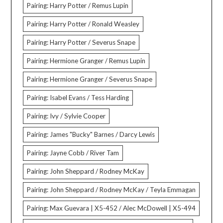
Pairing: Harry Potter / Remus Lupin
Pairing: Harry Potter / Ronald Weasley
Pairing: Harry Potter / Severus Snape
Pairing: Hermione Granger / Remus Lupin
Pairing: Hermione Granger / Severus Snape
Pairing: Isabel Evans / Tess Harding
Pairing: Ivy / Sylvie Cooper
Pairing: James "Bucky" Barnes / Darcy Lewis
Pairing: Jayne Cobb / River Tam
Pairing: John Sheppard / Rodney McKay
Pairing: John Sheppard / Rodney McKay / Teyla Emmagan
Pairing: Max Guevara | X5-452 / Alec McDowell | X5-494