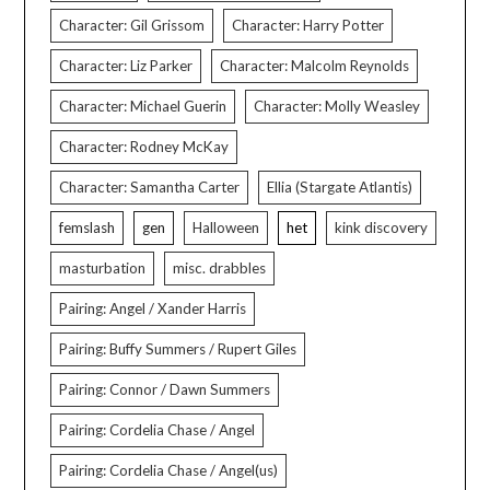
Character: Gil Grissom
Character: Harry Potter
Character: Liz Parker
Character: Malcolm Reynolds
Character: Michael Guerin
Character: Molly Weasley
Character: Rodney McKay
Character: Samantha Carter
Ellia (Stargate Atlantis)
femslash
gen
Halloween
het
kink discovery
masturbation
misc. drabbles
Pairing: Angel / Xander Harris
Pairing: Buffy Summers / Rupert Giles
Pairing: Connor / Dawn Summers
Pairing: Cordelia Chase / Angel
Pairing: Cordelia Chase / Angel(us)