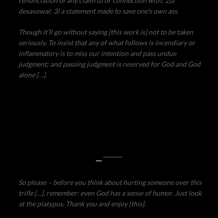
renunciation of any claim to or connection with; 2)a
desavowal; 3) a statement made to save one’s own ass.
Though it’ll go without saying [this work is] not to be taken
seriously. To insist that any of what follows is incendiary or
inflammatory is to miss our intention and pass undue
judgment; and passing judgment is reserved for God and God
alone […].
—
So please – before you think about hurting someone over this
trifle […], remember: even God has a sense of humor. Just look
at the platypus. Thank you and enjoy [this].