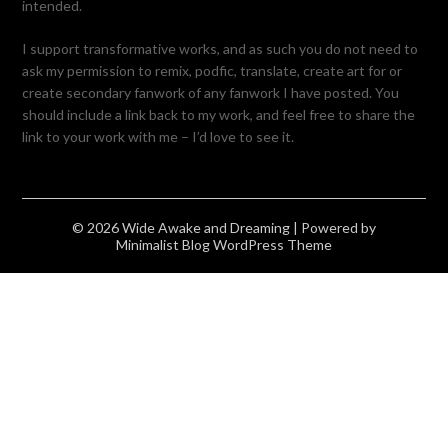
intended.
I support transformative works, and as such you do not need to
ask my permission to remix, podfic, translate, create art for or
create secondary fanwork of any fanwork I have posted. You
should include a link back to my work, and feel free to share the
link to your work with me – I’d love to see it.
© 2026 Wide Awake and Dreaming
| Powered by
Minimalist Blog
WordPress Theme