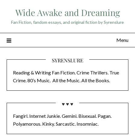
Skip
Wide Awake and Dreaming
to
content
Fan Fiction, fandom essays, and original fiction by Syrenslure
Menu
SYRENSLURE
Reading & Writing Fan Fiction. Crime Thrillers. True
Crime. 80’s Music. All the Music. All the Books.
♥ ♥ ♥
Fangirl. Internet Junkie. Gemini. Bisexual. Pagan.
Polyamorous. Kinky. Sarcastic. Insomniac.