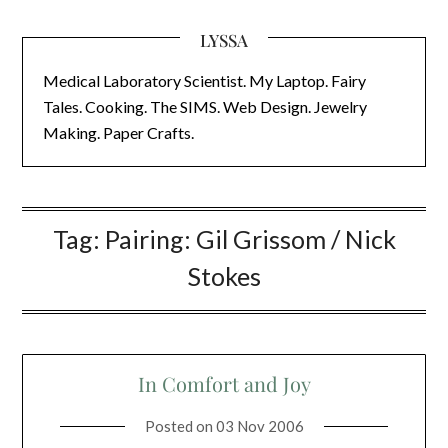
LYSSA
Medical Laboratory Scientist. My Laptop. Fairy
Tales. Cooking. The SIMS. Web Design. Jewelry
Making. Paper Crafts.
Tag:
Pairing: Gil Grissom / Nick
Stokes
In Comfort and Joy
Posted on
03 Nov 2006