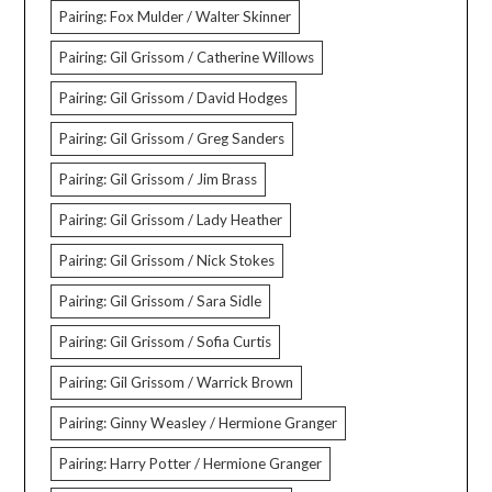
Pairing: Fox Mulder / Walter Skinner
Pairing: Gil Grissom / Catherine Willows
Pairing: Gil Grissom / David Hodges
Pairing: Gil Grissom / Greg Sanders
Pairing: Gil Grissom / Jim Brass
Pairing: Gil Grissom / Lady Heather
Pairing: Gil Grissom / Nick Stokes
Pairing: Gil Grissom / Sara Sidle
Pairing: Gil Grissom / Sofia Curtis
Pairing: Gil Grissom / Warrick Brown
Pairing: Ginny Weasley / Hermione Granger
Pairing: Harry Potter / Hermione Granger