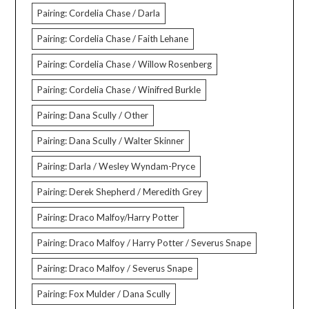
Pairing: Cordelia Chase / Darla
Pairing: Cordelia Chase / Faith Lehane
Pairing: Cordelia Chase / Willow Rosenberg
Pairing: Cordelia Chase / Winifred Burkle
Pairing: Dana Scully / Other
Pairing: Dana Scully / Walter Skinner
Pairing: Darla / Wesley Wyndam-Pryce
Pairing: Derek Shepherd / Meredith Grey
Pairing: Draco Malfoy/Harry Potter
Pairing: Draco Malfoy / Harry Potter / Severus Snape
Pairing: Draco Malfoy / Severus Snape
Pairing: Fox Mulder / Dana Scully