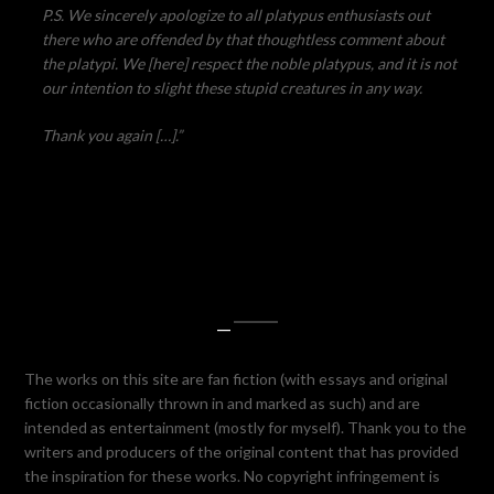
P.S. We sincerely apologize to all platypus enthusiasts out
there who are offended by that thoughtless comment about
the platypi. We [here] respect the noble platypus, and it is not
our intention to slight these stupid creatures in any way.
Thank you again […].”
—
The works on this site are fan fiction (with essays and original
fiction occasionally thrown in and marked as such) and are
intended as entertainment (mostly for myself). Thank you to the
writers and producers of the original content that has provided
the inspiration for these works. No copyright infringement is