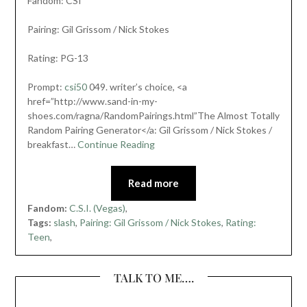
Fandom: CSI
Pairing: Gil Grissom / Nick Stokes
Rating: PG-13
Prompt:
csi50
049. writer’s choice, <a
href=”http://www.sand-in-my-
shoes.com/ragna/RandomPairings.html”The Almost Totally
Random Pairing Generator</a: Gil Grissom / Nick Stokes /
breakfast…
Continue Reading
Read more
Fandom:
C.S.I. (Vegas)
,
Tags:
slash
,
Pairing: Gil Grissom / Nick Stokes
,
Rating:
Teen
,
TALK TO ME….