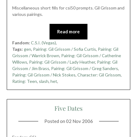
Miscellaneous short fills for csi50 prompts. Gil Grissom and
various pairings.
Read more
Fandom:
C.S.I. (Vegas)
,
Tags:
gen
,
Pairing: Gil Grissom / Sofia Curtis
,
Pairing: Gil
Grissom / Warrick Brown
,
Pairing: Gil Grissom / Catherine
Willows
,
Pairing: Gil Grissom / Lady Heather
,
Pairing: Gil
Grissom / Jim Brass
,
Pairing: Gil Grissom / Greg Sanders
,
Pairing: Gil Grissom / Nick Stokes
,
Character: Gil Grissom
,
Rating: Teen
,
slash
,
het
,
Five Dates
Posted on
02 Nov 2006