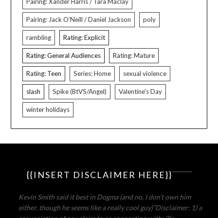
Pairing: Xander Harris / Tara Maclay
Pairing: Jack O’Neill / Daniel Jackson
poly
rambling
Rating: Explicit
Rating: General Audiences
Rating: Mature
Rating: Teen
Series: Home
sexual violence
slash
Spike (BtVS/Angel)
Valentine's Day
winter holidays
{{INSERT DISCLAIMER HERE}}
Kevin Smith said it best in Dogma (and no, I don’t own him
either, though he seems like a really cool guy)
“Disclaimer: 1) a