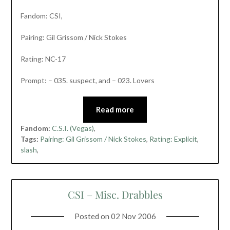
Fandom: CSI,
Pairing: Gil Grissom / Nick Stokes
Rating: NC-17
Prompt: – 035. suspect, and – 023. Lovers
Read more
Fandom:
C.S.I. (Vegas)
,
Tags:
Pairing: Gil Grissom / Nick Stokes
,
Rating: Explicit
,
slash
,
CSI – Misc. Drabbles
Posted on
02 Nov 2006