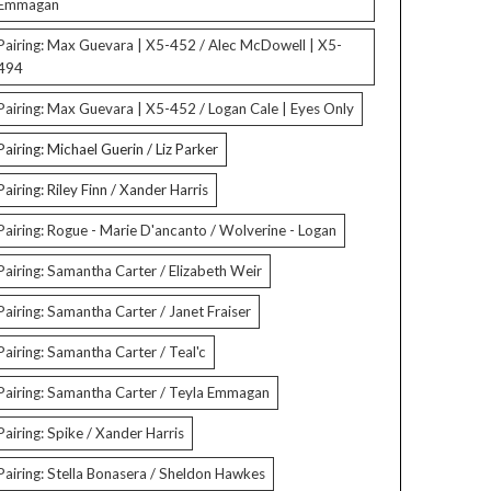
Emmagan
Pairing: Max Guevara | X5-452 / Alec McDowell | X5-
494
Pairing: Max Guevara | X5-452 / Logan Cale | Eyes Only
Pairing: Michael Guerin / Liz Parker
Pairing: Riley Finn / Xander Harris
Pairing: Rogue - Marie D'ancanto / Wolverine - Logan
Pairing: Samantha Carter / Elizabeth Weir
Pairing: Samantha Carter / Janet Fraiser
Pairing: Samantha Carter / Teal'c
Pairing: Samantha Carter / Teyla Emmagan
Pairing: Spike / Xander Harris
Pairing: Stella Bonasera / Sheldon Hawkes