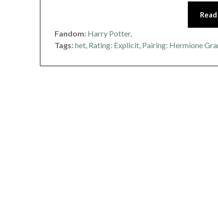
Read
Fandom:
Harry Potter
,
Tags:
het
,
Rating: Explicit
,
Pairing: Hermione Gra