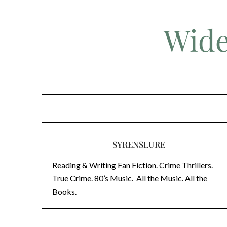
Skip
to
Wide
content
SYRENSLURE
Reading & Writing Fan Fiction. Crime Thrillers.
True Crime. 80’s Music. All the Music. All the
Books.