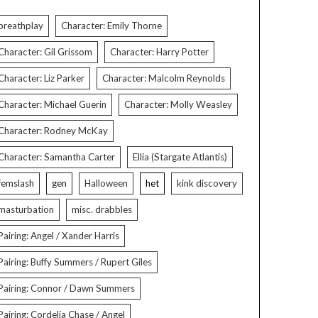
breathplay
Character: Emily Thorne
Character: Gil Grissom
Character: Harry Potter
Character: Liz Parker
Character: Malcolm Reynolds
Character: Michael Guerin
Character: Molly Weasley
Character: Rodney McKay
Character: Samantha Carter
Ellia (Stargate Atlantis)
femslash
gen
Halloween
het
kink discovery
masturbation
misc. drabbles
Pairing: Angel / Xander Harris
Pairing: Buffy Summers / Rupert Giles
Pairing: Connor / Dawn Summers
Pairing: Cordelia Chase / Angel