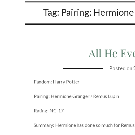
Tag:
Pairing: Hermione
All He Ev
Posted on
Fandom: Harry Potter
Pairing: Hermione Granger / Remus Lupin
Rating: NC-17
Summary: Hermione has done so much for Remus, 