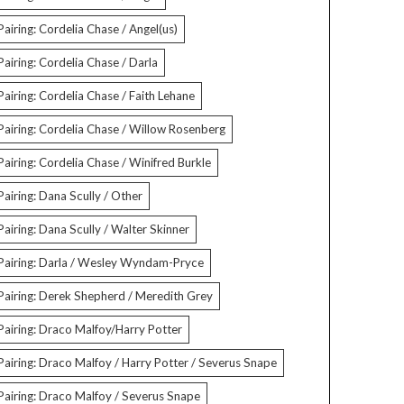
Pairing: Cordelia Chase / Angel(us)
Pairing: Cordelia Chase / Darla
Pairing: Cordelia Chase / Faith Lehane
Pairing: Cordelia Chase / Willow Rosenberg
Pairing: Cordelia Chase / Winifred Burkle
Pairing: Dana Scully / Other
Pairing: Dana Scully / Walter Skinner
Pairing: Darla / Wesley Wyndam-Pryce
Pairing: Derek Shepherd / Meredith Grey
Pairing: Draco Malfoy/Harry Potter
Pairing: Draco Malfoy / Harry Potter / Severus Snape
Pairing: Draco Malfoy / Severus Snape