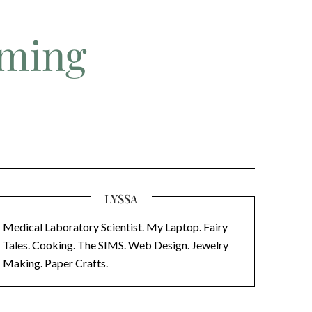
aming
LYSSA
Medical Laboratory Scientist. My Laptop. Fairy
Tales. Cooking. The SIMS. Web Design. Jewelry
Making. Paper Crafts.