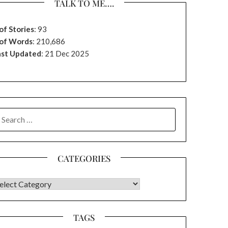
TALK TO ME….
of Stories
:
93
 of Words
: 210,686
ast Updated
: 21 Dec 2025
EARCH
OR:
CATEGORIES
ATEGORIES
TAGS