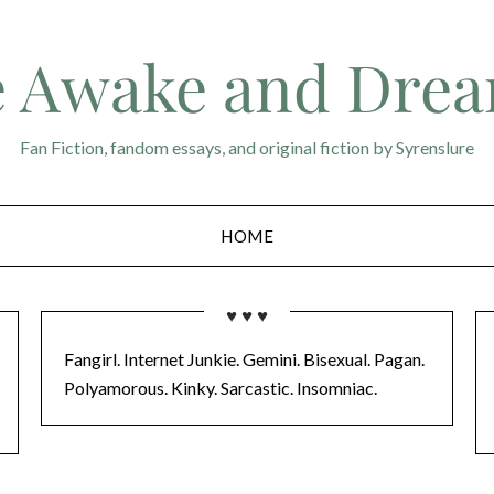
 Awake and Dre
Fan Fiction, fandom essays, and original fiction by Syrenslure
HOME
♥ ♥ ♥
Fangirl. Internet Junkie. Gemini. Bisexual. Pagan.
Polyamorous. Kinky. Sarcastic. Insomniac.