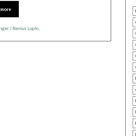
 more
nger / Remus Lupin
,