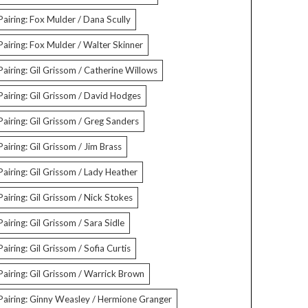
Pairing: Fox Mulder / Dana Scully
Pairing: Fox Mulder / Walter Skinner
Pairing: Gil Grissom / Catherine Willows
Pairing: Gil Grissom / David Hodges
Pairing: Gil Grissom / Greg Sanders
Pairing: Gil Grissom / Jim Brass
Pairing: Gil Grissom / Lady Heather
Pairing: Gil Grissom / Nick Stokes
Pairing: Gil Grissom / Sara Sidle
Pairing: Gil Grissom / Sofia Curtis
Pairing: Gil Grissom / Warrick Brown
Pairing: Ginny Weasley / Hermione Granger