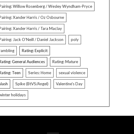
Pairing: Willow Rosenberg / Wesley Wyndham-Pryce
Pairing: Xander Harris / Oz Osbourne
Pairing: Xander Harris / Tara Maclay
Pairing: Jack O’Neill / Daniel Jackson
poly
rambling
Rating: Explicit
Rating: General Audiences
Rating: Mature
Rating: Teen
Series: Home
sexual violence
slash
Spike (BtVS/Angel)
Valentine's Day
winter holidays