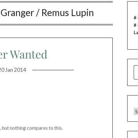
 Granger / Remus Lupin
# 
#
L
er Wanted
S
20 Jan 2014
F
C
but nothing compares to this.