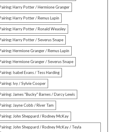
Pairing: Harry Potter / Hermione Granger
Pairing: Harry Potter / Remus Lupin
Pairing: Harry Potter / Ronald Weasley
Pairing: Harry Potter / Severus Snape
Pairing: Hermione Granger / Remus Lupin
Pairing: Hermione Granger / Severus Snape
Pairing: Isabel Evans / Tess Harding
Pairing: Ivy / Sylvie Cooper
Pairing: James "Bucky" Barnes / Darcy Lewis
Pairing: Jayne Cobb / River Tam
Pairing: John Sheppard / Rodney McKay
Pairing: John Sheppard / Rodney McKay / Teyla